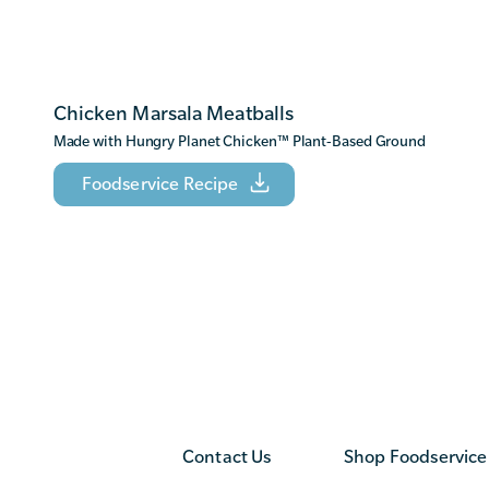
Chicken Marsala Meatballs
Made with Hungry Planet Chicken
™
Plant-Based Ground
Foodservice Recipe
Contact Us
Shop Foodservice