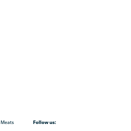
Follow us:
 Meats