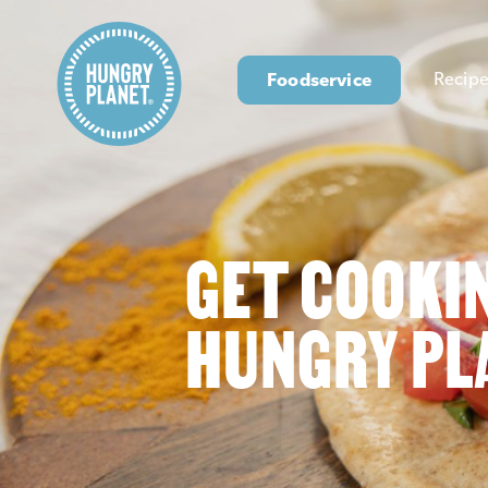
Foodservice
Recipe
GET COOKI
HUNGRY PL