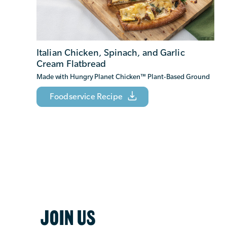
Italian Chicken, Spinach, and Garlic
Cream Flatbread
Made with Hungry Planet Chicken
™
Plant-Based Ground
Foodservice Recipe
JOIN US