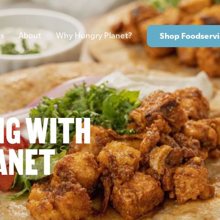
s
About
Why Hungry Planet?
Shop Foodservi
NG WITH
ANET