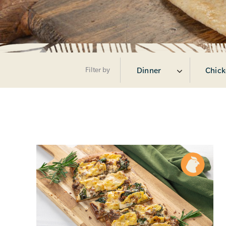
Filter by
Dinner
Chick