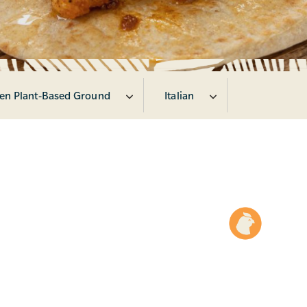
en Plant-Based Ground
Italian