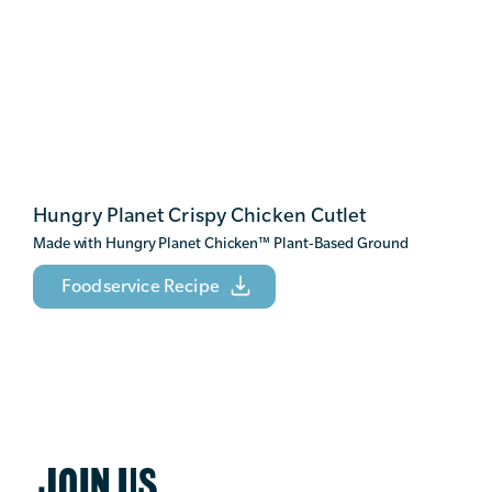
Hungry Planet Crispy Chicken Cutlet
Made with Hungry Planet Chicken
™
Plant-Based Ground
Foodservice Recipe
JOIN US