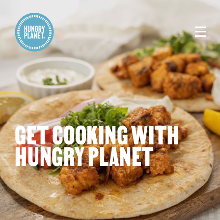
GET COOKING WITH
HUNGRY PLANET