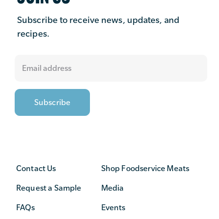
Subscribe to receive news, updates, and
recipes.
Contact Us
Shop Foodservice Meats
Request a Sample
Media
FAQs
Events