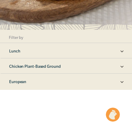
Filter by
Lunch
Chicken Plant-Based Ground
European