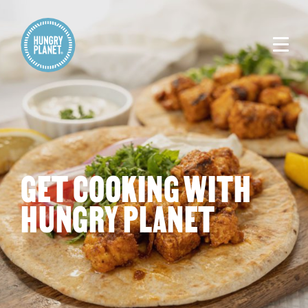
GET COOKING WITH
HUNGRY PLANET