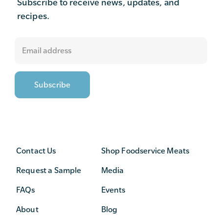
Subscribe to receive news, updates, and
recipes.
Contact Us
Shop Foodservice Meats
Request a Sample
Media
FAQs
Events
About
Blog