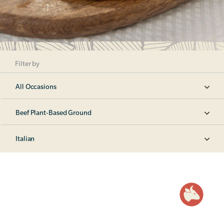
Filter by
All Occasions
Beef Plant-Based Ground
Italian