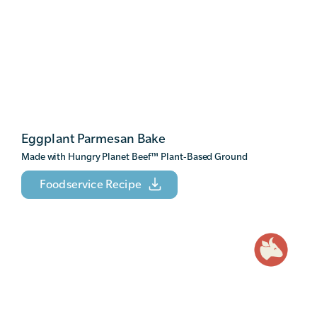
Eggplant Parmesan Bake
Made with Hungry Planet Beef
™
Plant-Based Ground
Foodservice Recipe