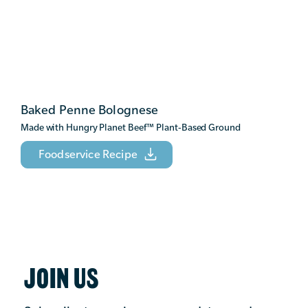
Baked Penne Bolognese
Made with Hungry Planet Beef
™
Plant-Based Ground
Foodservice Recipe
JOIN US