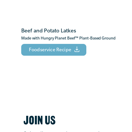
Beef and Potato Latkes
Made with Hungry Planet Beef
™
Plant-Based Ground
Foodservice Recipe
JOIN US