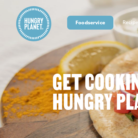
Foodservice
Recipe
GET COOKI
HUNGRY PL