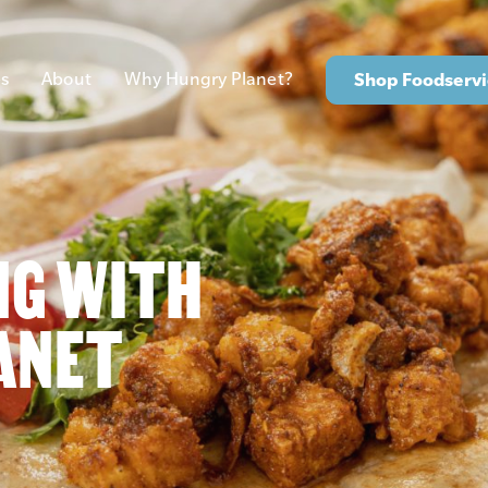
s
About
Why Hungry Planet?
Shop Foodservi
NG WITH
ANET