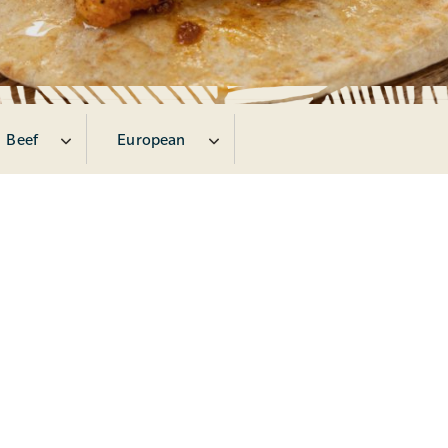
Beef
European