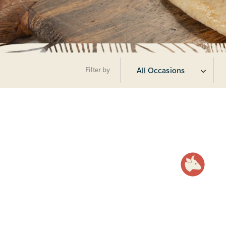
Filter by
All Occasions