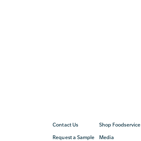
Contact Us
Shop Foodservice
Request a Sample
Media