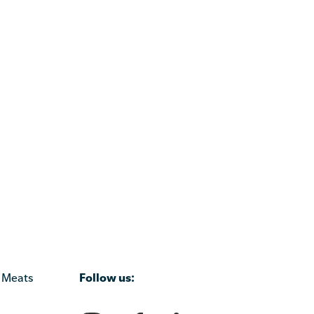
Follow us:
 Meats