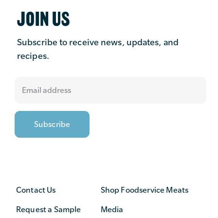
JOIN US
Subscribe to receive news, updates, and
recipes.
Contact Us
Shop Foodservice Meats
Request a Sample
Media