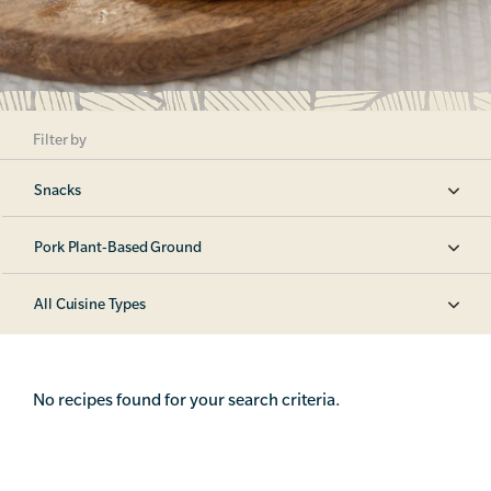
Filter by
Snacks
Pork Plant-Based Ground
All Cuisine Types
No recipes found for your search criteria.