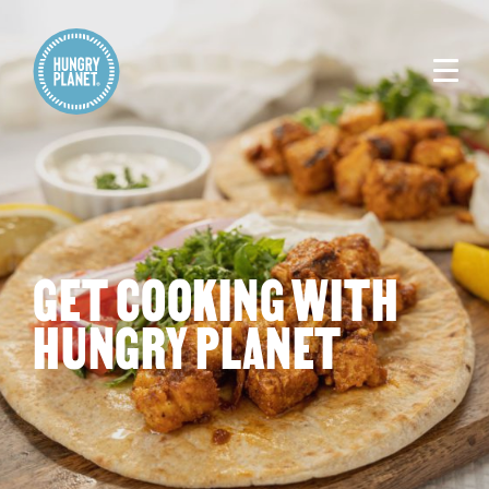
GET COOKING WITH
HUNGRY PLANET