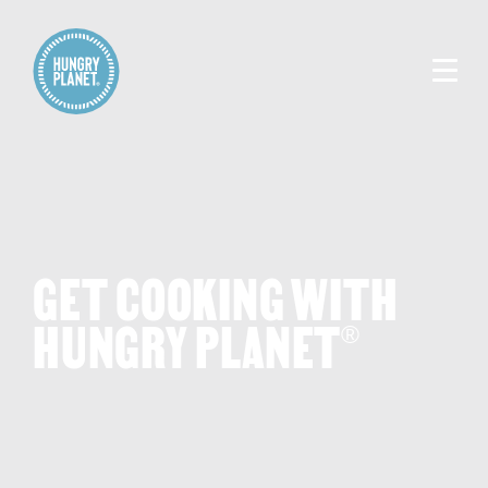
GET COOKING WITH
HUNGRY PLANET
®