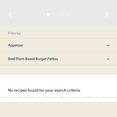
Filter by
Appetizer
Beef Plant-Based Burger Patties
No recipes found for your search criteria.