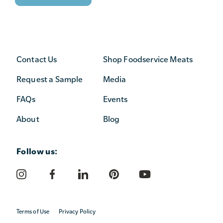
Contact Us
Shop Foodservice Meats
Request a Sample
Media
FAQs
Events
About
Blog
Follow us:
Terms of Use
Privacy Policy