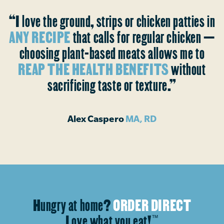
“I love the ground, strips or chicken patties in
ANY RECIPE
that calls for regular chicken —
choosing plant-based meats allows me to
REAP THE HEALTH BENEFITS
without
sacrificing taste or texture.”
Alex Caspero
MA, RD
Hungry at home?
ORDER DIRECT
Love what you eat!
™