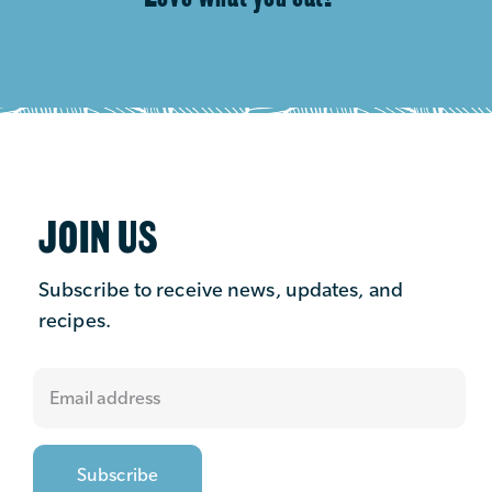
JOIN US
Subscribe to receive news, updates, and
recipes.