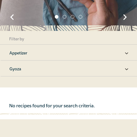
Filter by
Appetizer
Gyoza
No recipes found for your search criteria.