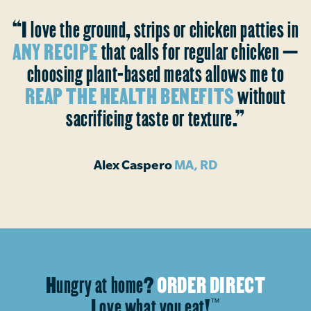
“I love the ground, strips or chicken patties in
ANY RECIPE
that calls for regular chicken —
choosing plant-based meats allows me to
REAP THE HEALTH BENEFITS
without
sacrificing taste or texture.”
Alex Caspero
MA, RD
Hungry at home?
ORDER DIRECT
Love what you eat!
™