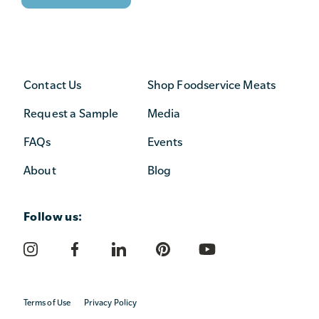
Contact Us
Shop Foodservice Meats
Request a Sample
Media
FAQs
Events
About
Blog
Follow us:
Terms of Use
Privacy Policy