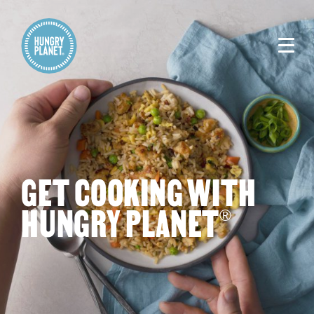
GET COOKING WITH
HUNGRY PLANET
®