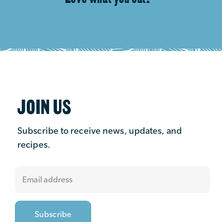
JOIN US
Subscribe to receive news, updates, and
recipes.