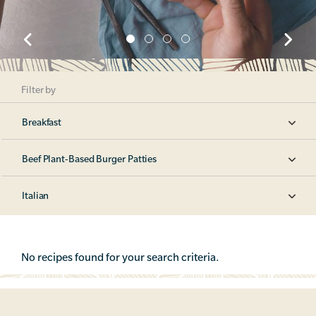
Filter by
Breakfast
Beef Plant-Based Burger Patties
Italian
No recipes found for your search criteria.