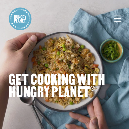
GET COOKING WITH
HUNGRY PLANET
®