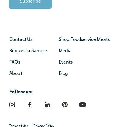
Contact Us
Shop Foodservice Meats
Request a Sample
Media
FAQs
Events
About
Blog
Follow us:
Terms of Use
Privacy Policy