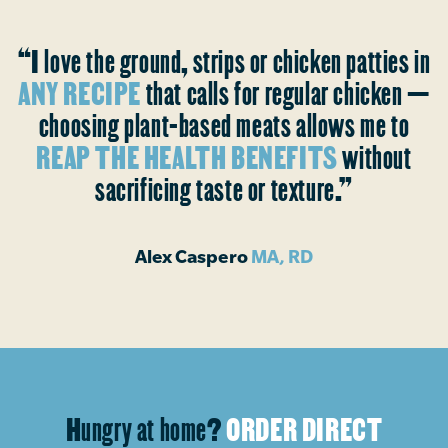
“I love the ground, strips or chicken patties in
ANY RECIPE
that calls for regular chicken —
choosing plant-based meats allows me to
REAP THE HEALTH BENEFITS
without
sacrificing taste or texture.”
Alex Caspero
MA, RD
Hungry at home?
ORDER DIRECT