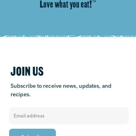
Love what you eat!
™
JOIN US
Subscribe to receive news, updates, and
recipes.