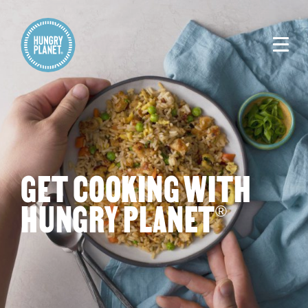
GET COOKING WITH
HUNGRY PLANET
®