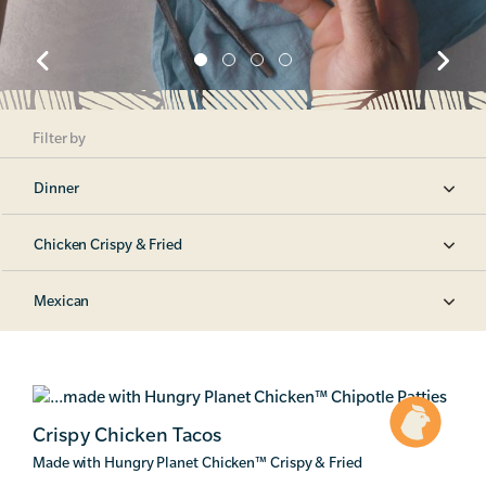
Filter by
Dinner
Chicken Crispy & Fried
Mexican
Crispy Chicken Tacos
Made with Hungry Planet Chicken
™
Crispy & Fried