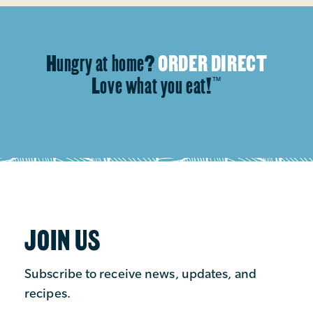
Hungry at home?
ORDER DIRECT
Love what you eat!
™
JOIN US
Subscribe to receive news, updates, and
recipes.