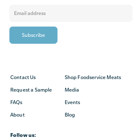
Contact Us
Shop Foodservice Meats
Request a Sample
Media
FAQs
Events
About
Blog
Follow us: