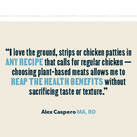
“I love the ground, strips or chicken patties in
ANY RECIPE
that calls for regular chicken —
choosing plant-based meats allows me to
REAP THE HEALTH BENEFITS
without
sacrificing taste or texture.”
Alex Caspero
MA, RD