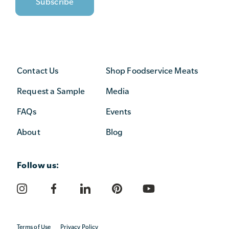
Contact Us
Shop Foodservice Meats
Request a Sample
Media
FAQs
Events
About
Blog
Follow us:
Terms of Use
Privacy Policy