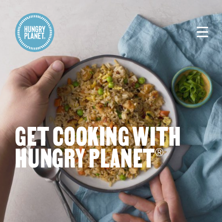
GET COOKING WITH
HUNGRY PLANET
®