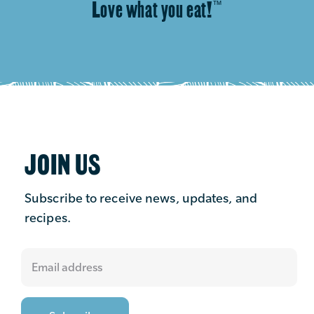
Love what you eat!
™
JOIN US
Subscribe to receive news, updates, and
recipes.