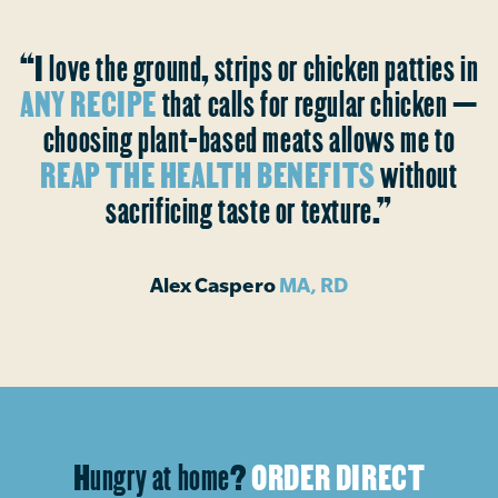
“I love the ground, strips or chicken patties in
ANY RECIPE
that calls for regular chicken —
choosing plant-based meats allows me to
REAP THE HEALTH BENEFITS
without
sacrificing taste or texture.”
Alex Caspero
MA, RD
Hungry at home?
ORDER DIRECT