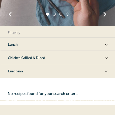
Filter by
Lunch
Chicken Grilled & Diced
European
No recipes found for your search criteria.