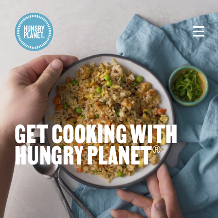
GET COOKING WITH
HUNGRY PLANET
®