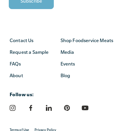
Contact Us
Shop Foodservice Meats
Request a Sample
Media
FAQs
Events
About
Blog
Follow us:
Terms of Use
Privacy Policy