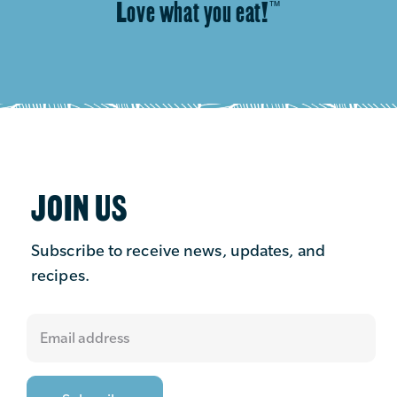
Love what you eat!
™
JOIN US
Subscribe to receive news, updates, and
recipes.