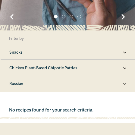
Filter by
Snacks
Chicken Plant-Based Chipotle Patties
Russian
No recipes found for your search criteria.