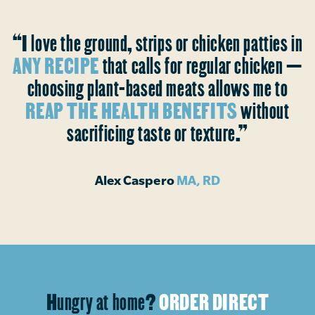
“I love the ground, strips or chicken patties in
ANY RECIPE
that calls for regular chicken —
choosing plant-based meats allows me to
REAP THE HEALTH BENEFITS
without
sacrificing taste or texture.”
Alex Caspero
MA, RD
Hungry at home?
ORDER DIRECT