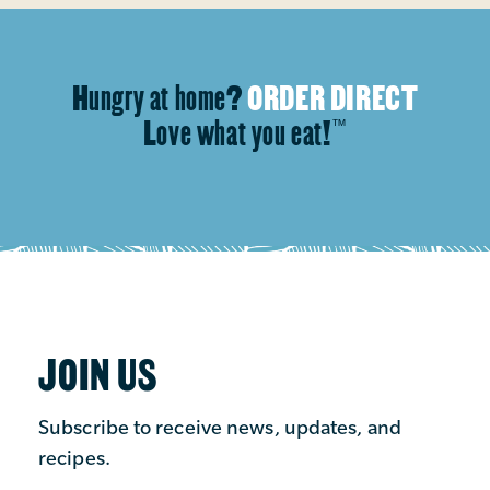
Hungry at home?
ORDER DIRECT
Love what you eat!
™
JOIN US
Subscribe to receive news, updates, and
recipes.