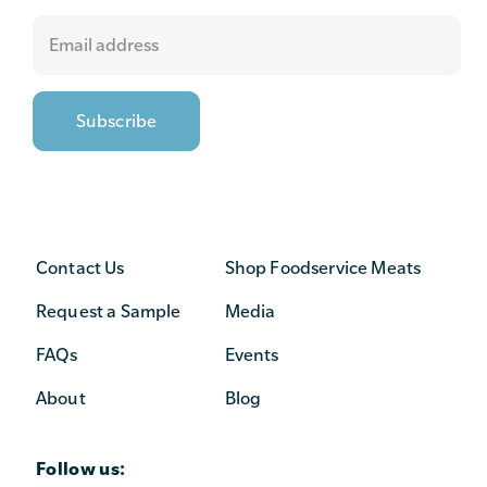
Contact Us
Shop Foodservice Meats
Request a Sample
Media
FAQs
Events
About
Blog
Follow us: