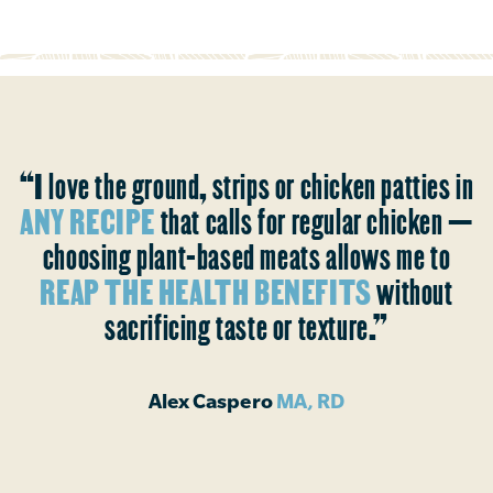
“I love the ground, strips or chicken patties in
ANY RECIPE
that calls for regular chicken —
choosing plant-based meats allows me to
REAP THE HEALTH BENEFITS
without
sacrificing taste or texture.”
Alex Caspero
MA, RD