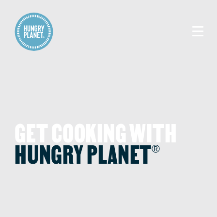
GET COOKING WITH
HUNGRY PLANET
®