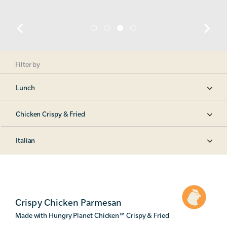
Filter by
Lunch
Chicken Crispy & Fried
Italian
Crispy Chicken Parmesan
Made with Hungry Planet Chicken
™
Crispy & Fried