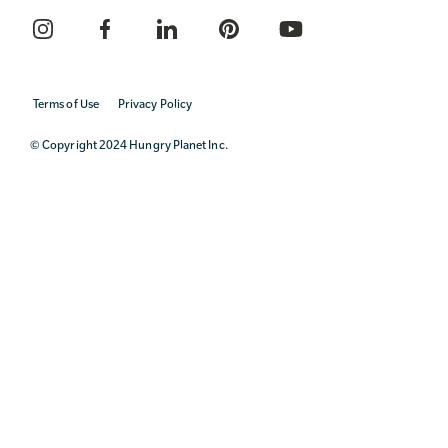
Terms of Use
Privacy Policy
© Copyright 2024 Hungry Planet Inc.