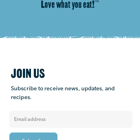
Love what you eat!
™
JOIN US
Subscribe to receive news, updates, and
recipes.