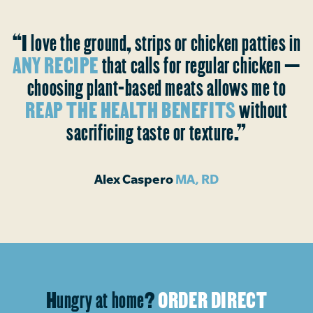
“I love the ground, strips or chicken patties in
ANY RECIPE
that calls for regular chicken —
choosing plant-based meats allows me to
REAP THE HEALTH BENEFITS
without
sacrificing taste or texture.”
Alex Caspero
MA, RD
Hungry at home?
ORDER DIRECT