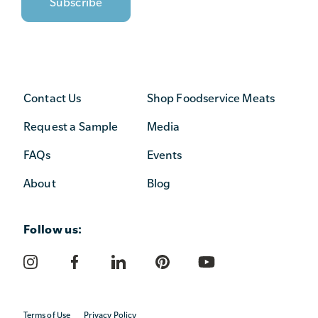
Contact Us
Shop Foodservice Meats
Request a Sample
Media
FAQs
Events
About
Blog
Follow us:
Terms of Use
Privacy Policy