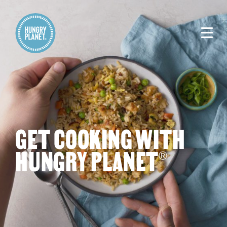
GET COOKING WITH
HUNGRY PLANET
®