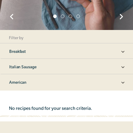
Filter by
Breakfast
Italian Sausage
American
No recipes found for your search criteria.