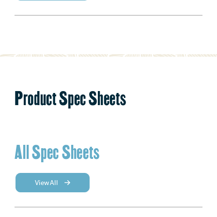
Product Spec Sheets
All Spec Sheets
View All