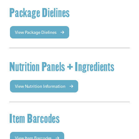
Package Dielines
View Package Dielines
Nutrition Panels + Ingredients
View Nutrition Information
Item Barcodes
View Item Barcodes