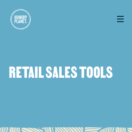
RETAIL SALES TOOLS