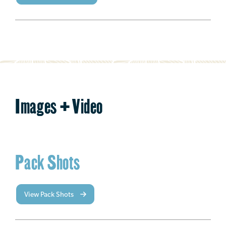
Images + Video
Pack Shots
View Pack Shots