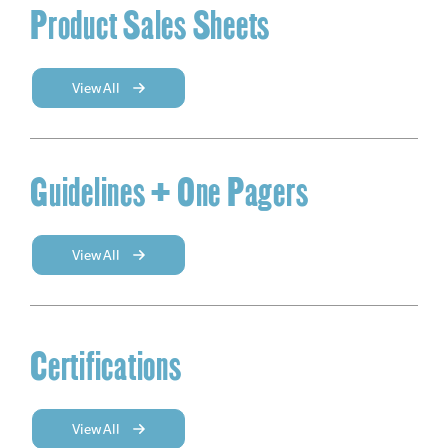
Product Sales Sheets
View All
Guidelines + One Pagers
View All
Certifications
View All