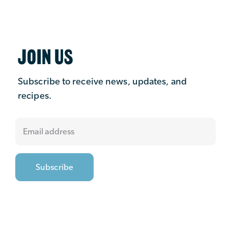
JOIN US
Subscribe to receive news, updates, and
recipes.