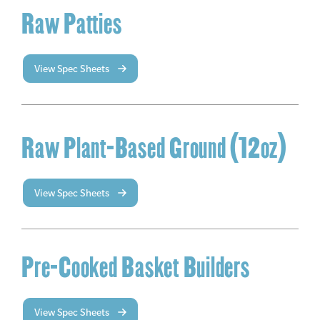
Raw Patties
View Spec Sheets
Raw Plant-Based Ground (12oz)
View Spec Sheets
Pre-Cooked Basket Builders
View Spec Sheets