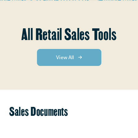
All Retail Sales Tools
View All
Sales Documents