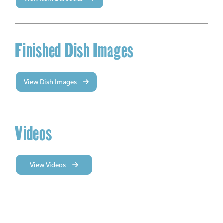
Finished Dish Images
View Dish Images
Videos
View Videos