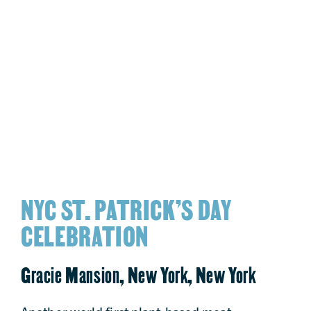
NYC ST. PATRICK’S DAY
CELEBRATION
Gracie Mansion, New York, New York