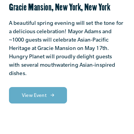
Gracie Mansion, New York, New York
A beautiful spring evening will set the tone for
a delicious celebration! Mayor Adams and
~1000 guests will celebrate Asian-Pacific
Heritage at Gracie Mansion on May 17th.
Hungry Planet will proudly delight guests
with several mouthwatering Asian-inspired
dishes.
View Event