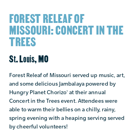
FOREST RELEAF OF
MISSOURI: CONCERT IN THE
TREES
St. Louis, MO
Forest Releaf of Missouri served up music, art,
and some delicious Jambalaya powered by
Hungry Planet Chorizo
at their annual
™
Concert in the Trees event. Attendees were
able to warm their bellies on a chilly, rainy,
spring evening with a heaping serving served
by cheerful volunteers!