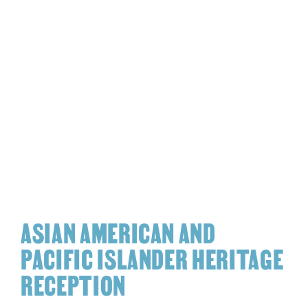
ASIAN AMERICAN AND
PACIFIC ISLANDER HERITAGE
RECEPTION