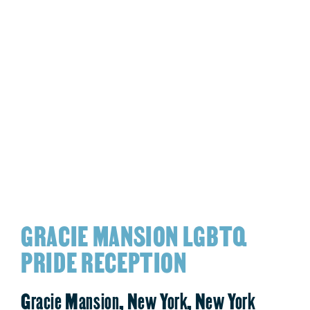
GRACIE MANSION LGBTQ
PRIDE RECEPTION
Gracie Mansion, New York, New York