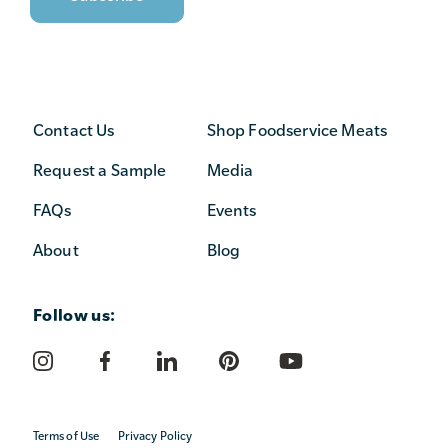
Contact Us
Shop Foodservice Meats
Request a Sample
Media
FAQs
Events
About
Blog
Follow us:
Terms of Use
Privacy Policy