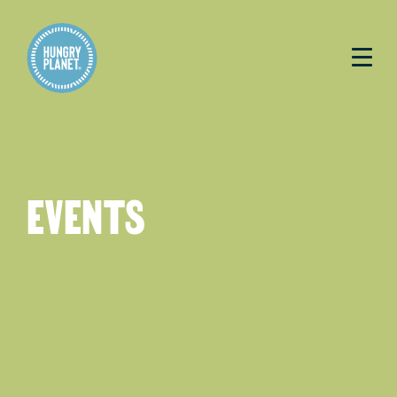
EVENTS