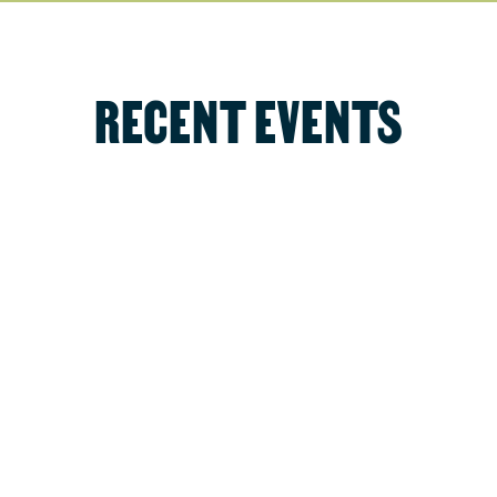
RECENT EVENTS