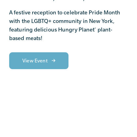
A festive reception to celebrate Pride Month
with the LGBTQ+ community in New York,
featuring delicious Hungry Planet
plant-
®
based meats!
View Event