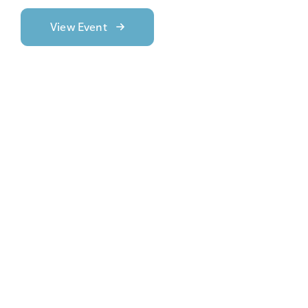
View Event