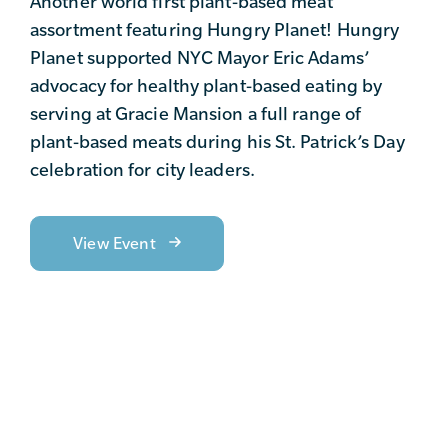
Another world first plant-based meat
assortment featuring Hungry Planet! Hungry
Planet supported NYC Mayor Eric Adams’
advocacy for healthy plant-based eating by
serving at Gracie Mansion a full range of
plant-based meats during his St. Patrick’s Day
celebration for city leaders.
View Event