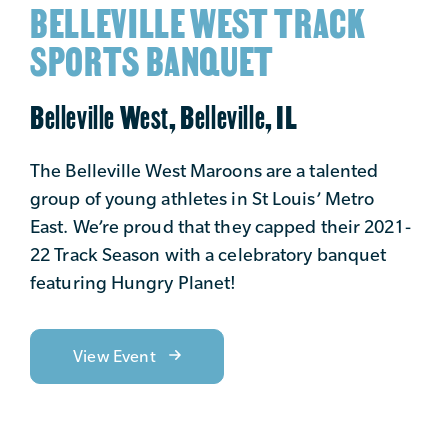
BELLEVILLE WEST TRACK
SPORTS BANQUET
Belleville West, Belleville, IL
The Belleville West Maroons are a talented
group of young athletes in St Louis’ Metro
East. We’re proud that they capped their 2021-
22 Track Season with a celebratory banquet
featuring Hungry Planet!
View Event