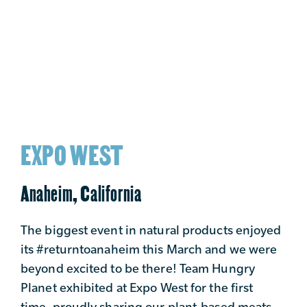
EXPO WEST
Anaheim, California
The biggest event in natural products enjoyed
its #returntoanaheim this March and we were
beyond excited to be there! Team Hungry
Planet exhibited at Expo West for the first
time, proudly sharing our plant-based meats