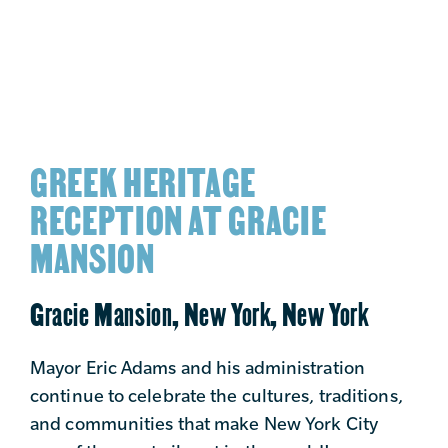
GREEK HERITAGE
RECEPTION AT GRACIE
MANSION
Gracie Mansion, New York, New York
Mayor Eric Adams and his administration
continue to celebrate the cultures, traditions,
and communities that make New York City