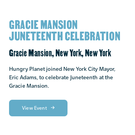
GRACIE MANSION
JUNETEENTH CELEBRATION
Gracie Mansion, New York, New York
Hungry Planet joined New York City Mayor,
Eric Adams, to celebrate Juneteenth at the
Gracie Mansion.
View Event