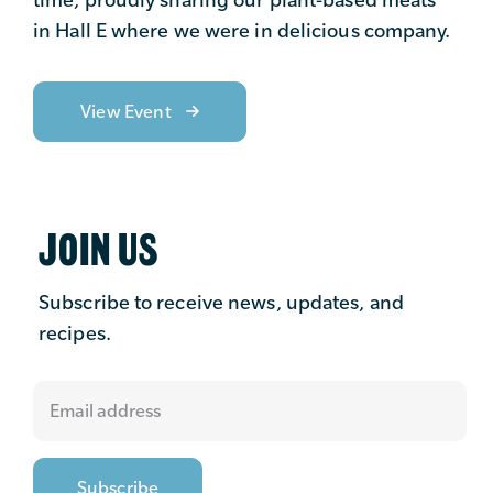
in Hall E where we were in delicious company.
View Event
JOIN US
Subscribe to receive news, updates, and
recipes.