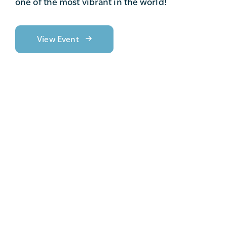
one of the most vibrant in the world!
View Event