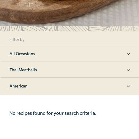
Filter by
All Occasions
Thai Meatballs
American
No recipes found for your search criteria.