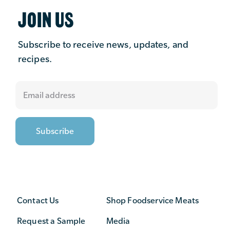
JOIN US
Subscribe to receive news, updates, and
recipes.
Contact Us
Shop Foodservice Meats
Request a Sample
Media