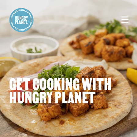
GET COOKING WITH
HUNGRY PLANET