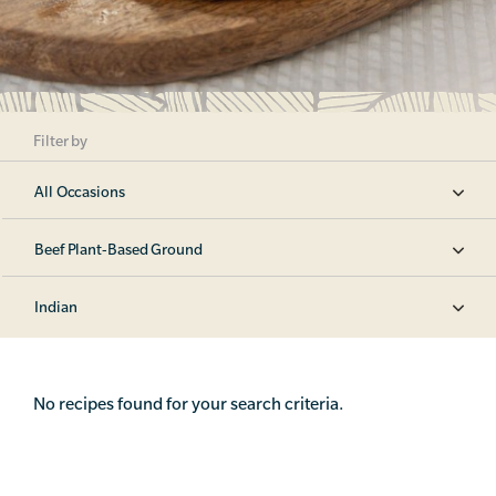
Filter by
All Occasions
Beef Plant-Based Ground
Indian
No recipes found for your search criteria.