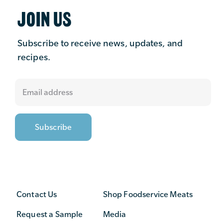
JOIN US
Subscribe to receive news, updates, and
recipes.
Contact Us
Shop Foodservice Meats
Request a Sample
Media