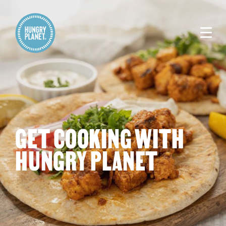
GET COOKING WITH
HUNGRY PLANET