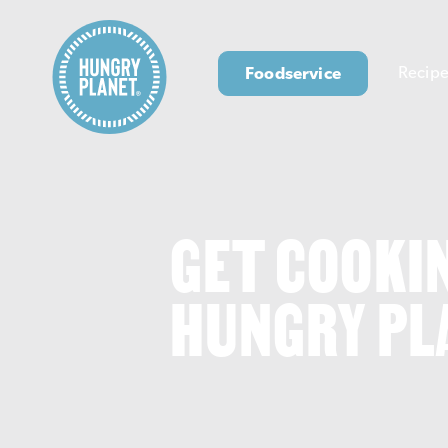
Foodservice
Recipe
GET COOKI
HUNGRY PL