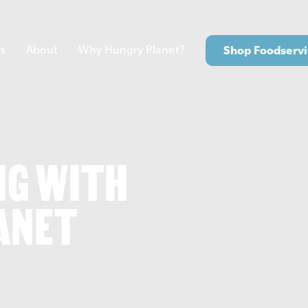
s
About
Why Hungry Planet?
Shop Foodservi
NG WITH
ANET