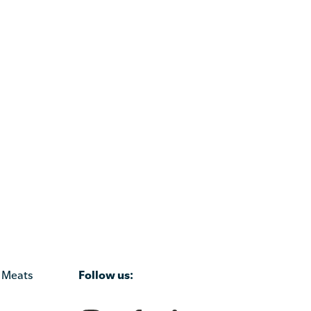
Follow us:
 Meats