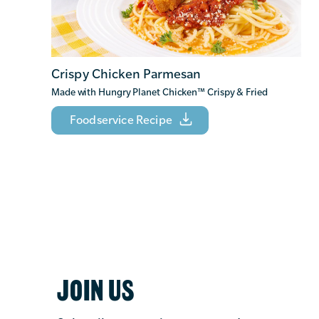
Crispy Chicken Parmesan
Made with Hungry Planet Chicken
™
Crispy & Fried
Foodservice Recipe
JOIN US