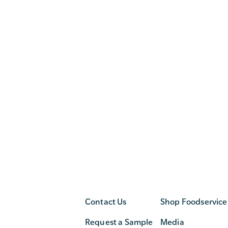
Contact Us
Shop Foodservice
Request a Sample
Media