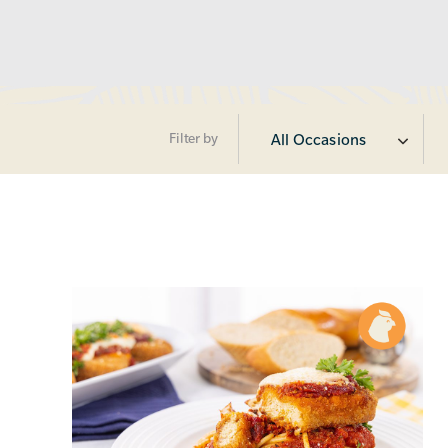
Filter by
All Occasions