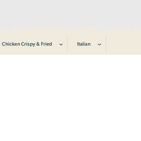
Chicken Crispy & Fried
Italian