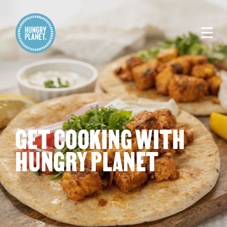
GET COOKING WITH
HUNGRY PLANET