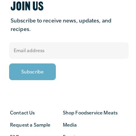
JOIN US
Subscribe to receive news, updates, and
recipes.
Contact Us
Shop Foodservice Meats
Request a Sample
Media