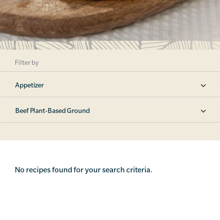
Filter by
Appetizer
Beef Plant-Based Ground
No recipes found for your search criteria.