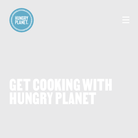
GET COOKING WITH
HUNGRY PLANET