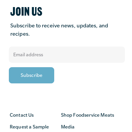
JOIN US
Subscribe to receive news, updates, and
recipes.
Contact Us
Shop Foodservice Meats
Request a Sample
Media