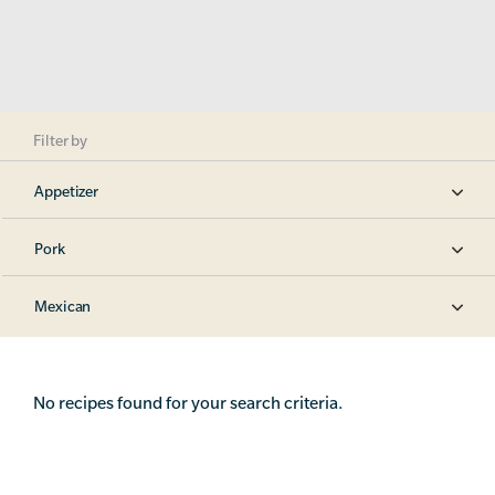
Filter by
Appetizer
Pork
Mexican
No recipes found for your search criteria.