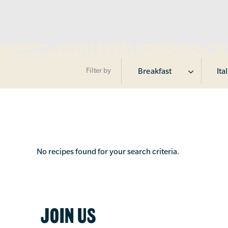
Filter by
Breakfast
Ita
No recipes found for your search criteria.
JOIN US