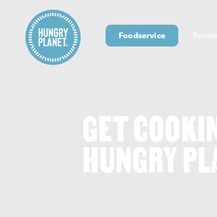
Foodservice
Recipe
GET COOKI
HUNGRY PL