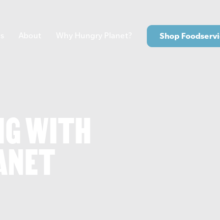
s
About
Why Hungry Planet?
Shop Foodservi
NG WITH
ANET