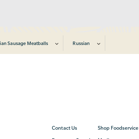
lian Sausage Meatballs
Russian
Contact Us
Shop Foodservice