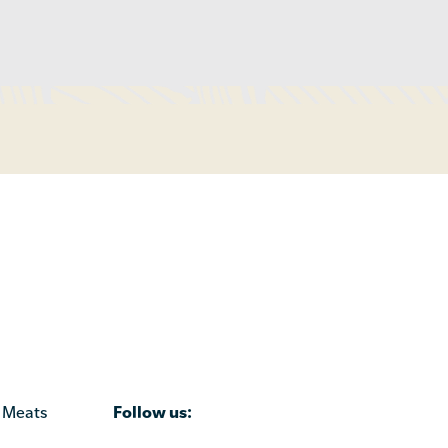
Follow us:
 Meats