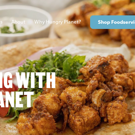
s
About
Why Hungry Planet?
Shop Foodservi
NG WITH
ANET