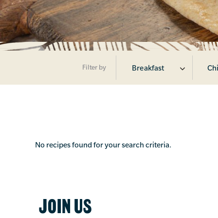
Filter by
Breakfast
Chi
No recipes found for your search criteria.
JOIN US