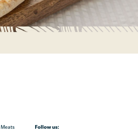
Follow us:
 Meats