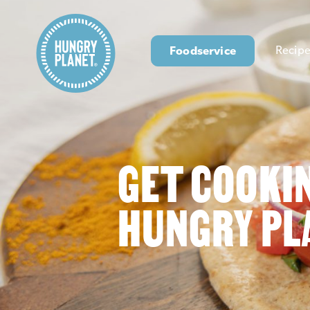
Foodservice
Recipe
GET COOKI
HUNGRY PL