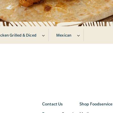
cken Grilled & Diced
Mexican
Contact Us
Shop Foodservice