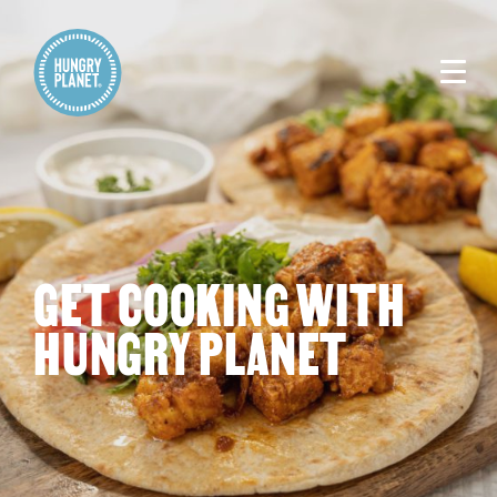
GET COOKING WITH
HUNGRY PLANET