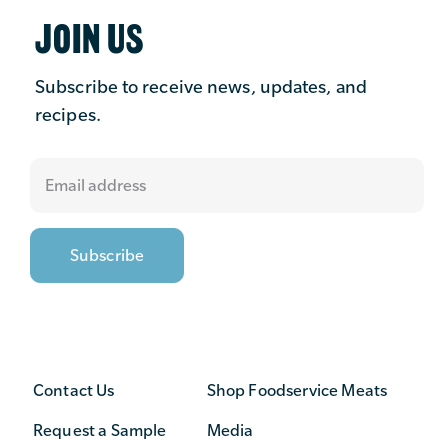
JOIN US
Subscribe to receive news, updates, and
recipes.
Contact Us
Shop Foodservice Meats
Request a Sample
Media