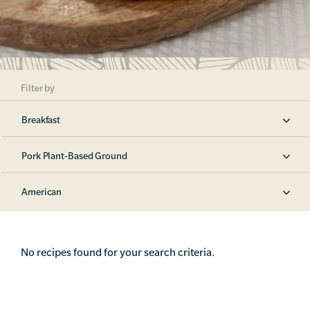
Filter by
Breakfast
Pork Plant-Based Ground
American
No recipes found for your search criteria.