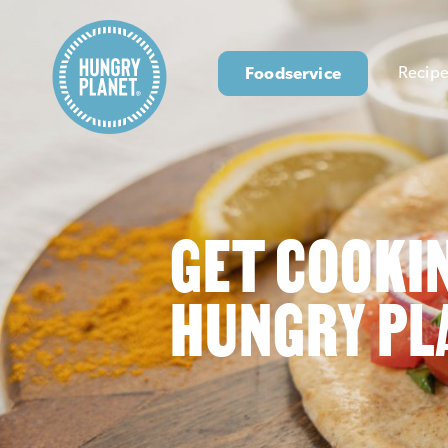
Foodservice
Recipe
GET COOKI
HUNGRY PL