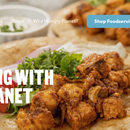
s
About
Why Hungry Planet?
Shop Foodservi
NG WITH
ANET