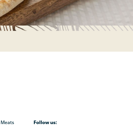
Follow us:
 Meats