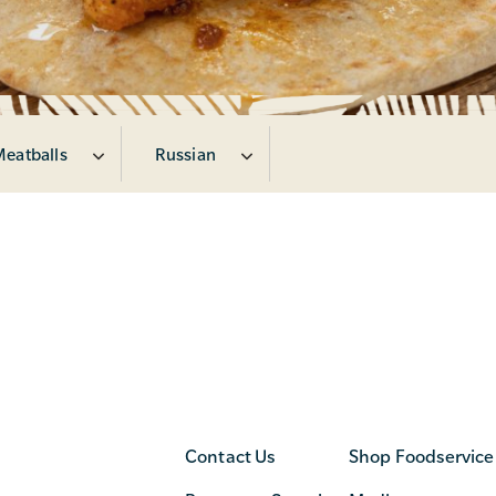
Meatballs
Russian
Contact Us
Shop Foodservice