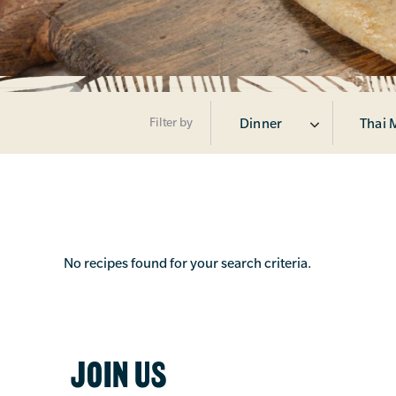
Filter by
Dinner
Thai 
No recipes found for your search criteria.
JOIN US