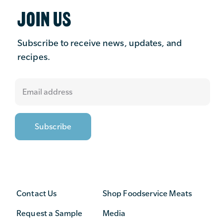
JOIN US
Subscribe to receive news, updates, and
recipes.
Contact Us
Shop Foodservice Meats
Request a Sample
Media