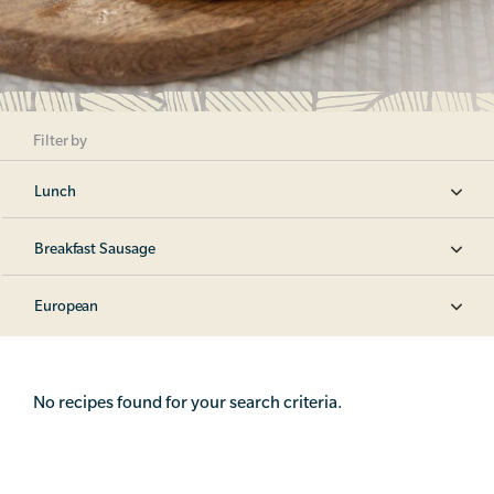
Filter by
Lunch
Breakfast Sausage
European
No recipes found for your search criteria.