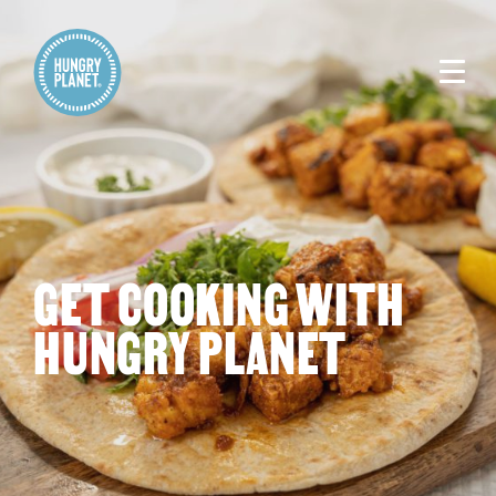
GET COOKING WITH
HUNGRY PLANET