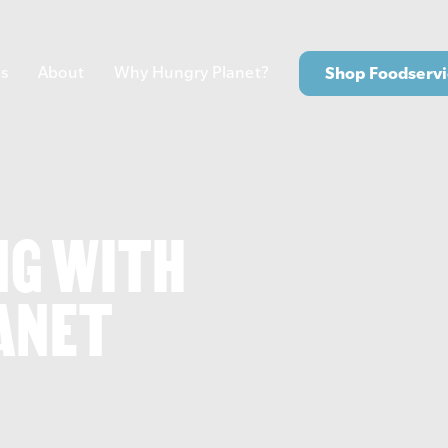
s
About
Why Hungry Planet?
Shop Foodservi
NG WITH
ANET