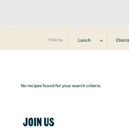
Filter by
Lunch
Chori
No recipes found for your search criteria.
JOIN US