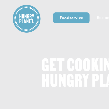
Foodservice
Recipe
GET COOKI
HUNGRY PL