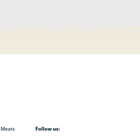
Follow us:
 Meats