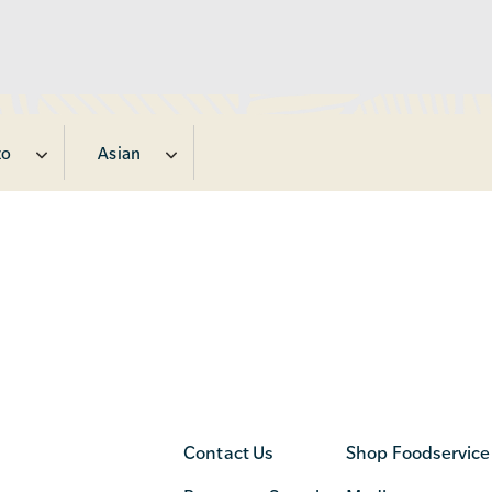
zo
Asian
Contact Us
Shop Foodservice