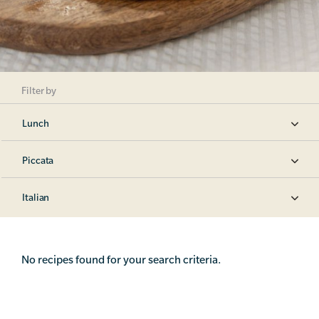
Filter by
Lunch
Piccata
Italian
No recipes found for your search criteria.