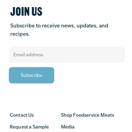
JOIN US
Subscribe to receive news, updates, and
recipes.
Contact Us
Shop Foodservice Meats
Request a Sample
Media