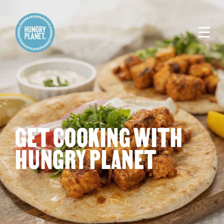
GET COOKING WITH
HUNGRY PLANET