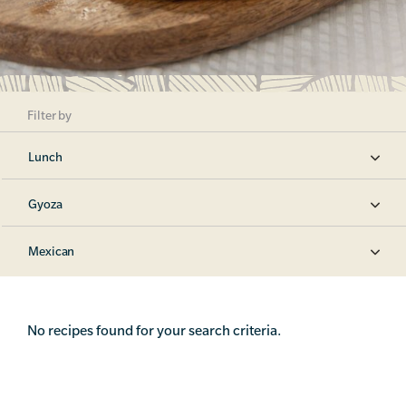
Filter by
Lunch
Gyoza
Mexican
No recipes found for your search criteria.