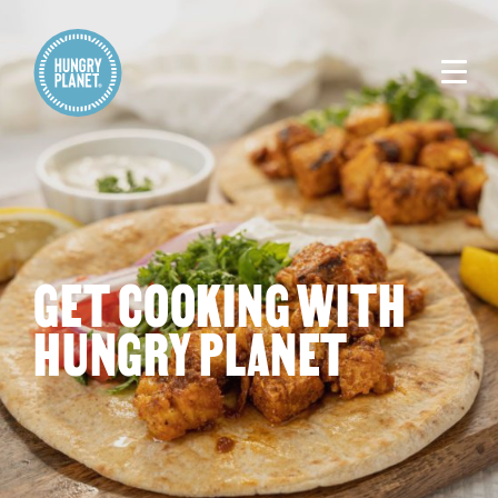
GET COOKING WITH
HUNGRY PLANET