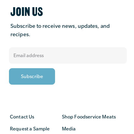
JOIN US
Subscribe to receive news, updates, and
recipes.
Contact Us
Shop Foodservice Meats
Request a Sample
Media