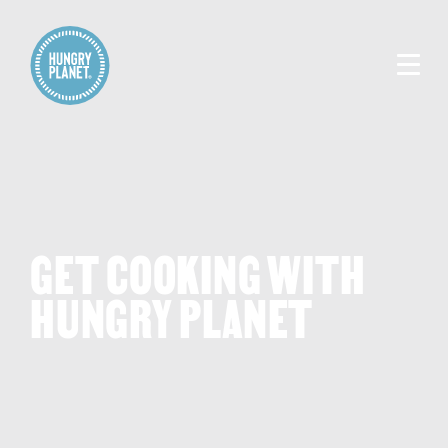
GET COOKING WITH
HUNGRY PLANET