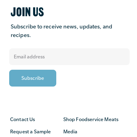
JOIN US
Subscribe to receive news, updates, and
recipes.
Contact Us
Shop Foodservice Meats
Request a Sample
Media