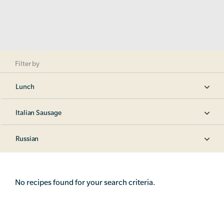
Filter by
Lunch
Italian Sausage
Russian
No recipes found for your search criteria.