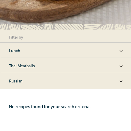
Filter by
Lunch
Thai Meatballs
Russian
No recipes found for your search criteria.