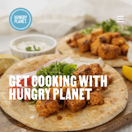
GET COOKING WITH
HUNGRY PLANET