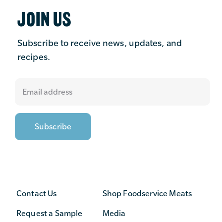
JOIN US
Subscribe to receive news, updates, and
recipes.
Contact Us
Shop Foodservice Meats
Request a Sample
Media