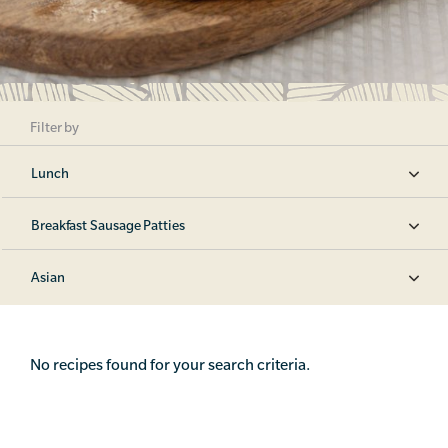
Filter by
Lunch
Breakfast Sausage Patties
Asian
No recipes found for your search criteria.