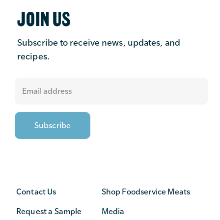
JOIN US
Subscribe to receive news, updates, and
recipes.
Contact Us
Shop Foodservice Meats
Request a Sample
Media