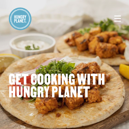
GET COOKING WITH
HUNGRY PLANET