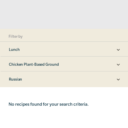
Filter by
Lunch
Chicken Plant-Based Ground
Russian
No recipes found for your search criteria.