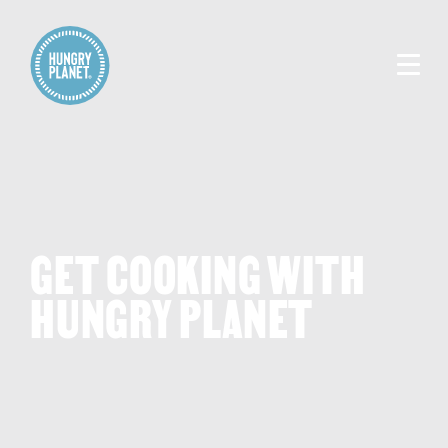
GET COOKING WITH
HUNGRY PLANET