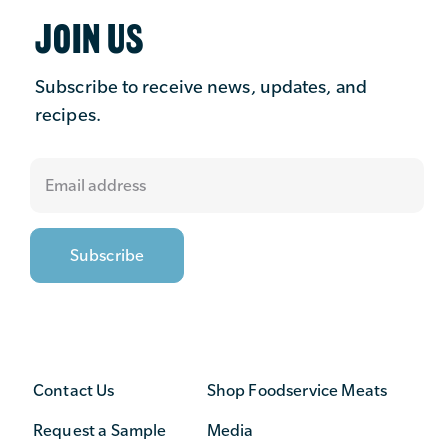
JOIN US
Subscribe to receive news, updates, and
recipes.
Contact Us
Shop Foodservice Meats
Request a Sample
Media