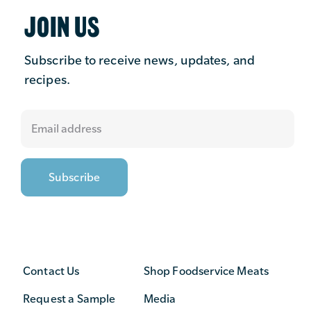
JOIN US
Subscribe to receive news, updates, and
recipes.
Contact Us
Shop Foodservice Meats
Request a Sample
Media