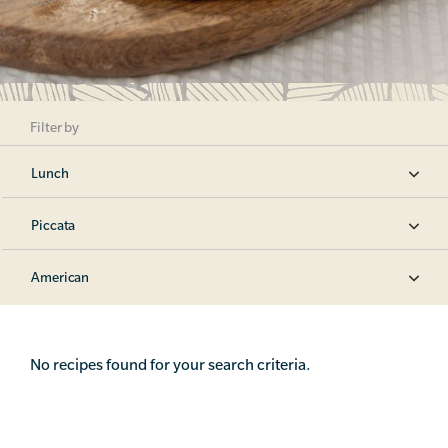
Filter by
Lunch
Piccata
American
No recipes found for your search criteria.