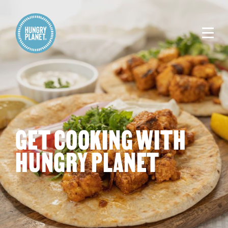
GET COOKING WITH
HUNGRY PLANET