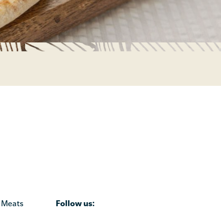
Follow us:
 Meats