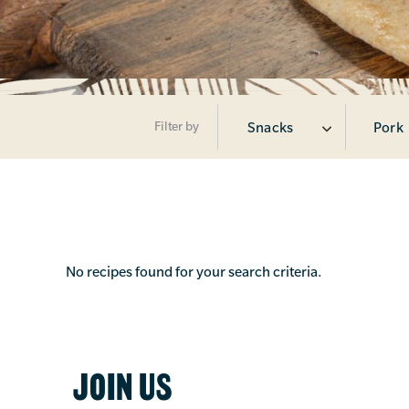
Filter by
Snacks
Pork
No recipes found for your search criteria.
JOIN US