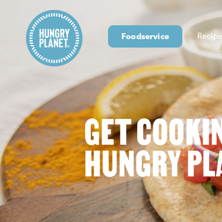
Foodservice
Recipe
GET COOKI
HUNGRY PL