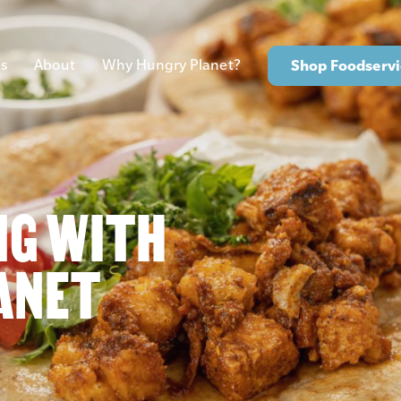
s
About
Why Hungry Planet?
Shop Foodservi
NG WITH
ANET