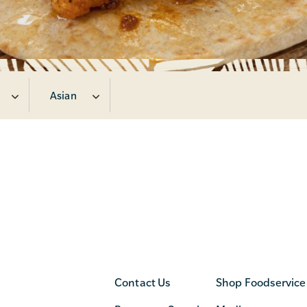
Asian
Contact Us
Shop Foodservice