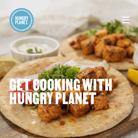
GET COOKING WITH
HUNGRY PLANET