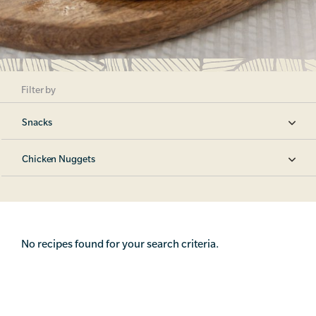
Filter by
Snacks
Chicken Nuggets
No recipes found for your search criteria.