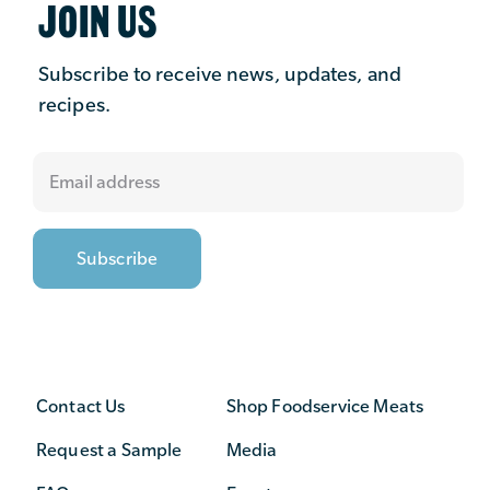
JOIN US
Subscribe to receive news, updates, and
recipes.
Contact Us
Shop Foodservice Meats
Request a Sample
Media