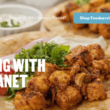
s
About
Why Hungry Planet?
Shop Foodservi
NG WITH
ANET