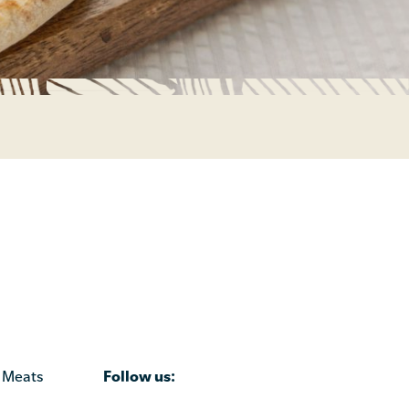
Follow us:
 Meats