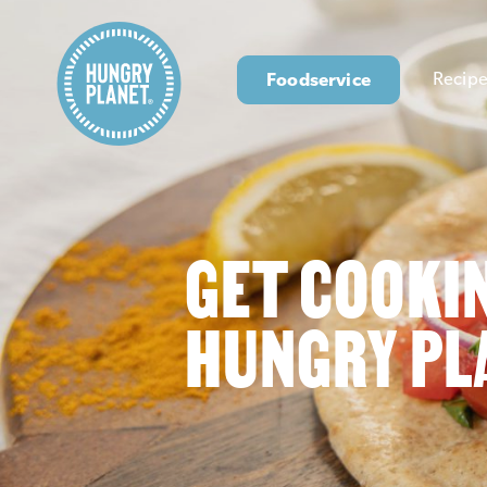
Foodservice
Recipe
GET COOKI
HUNGRY PL