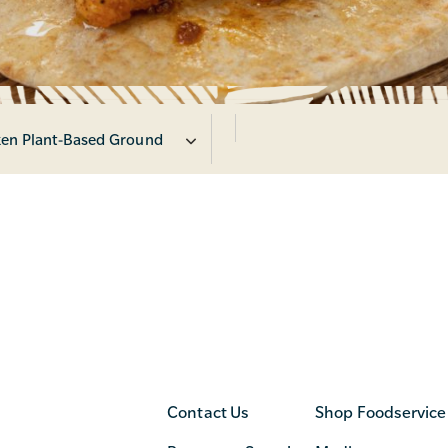
en Plant-Based Ground
Contact Us
Shop Foodservice