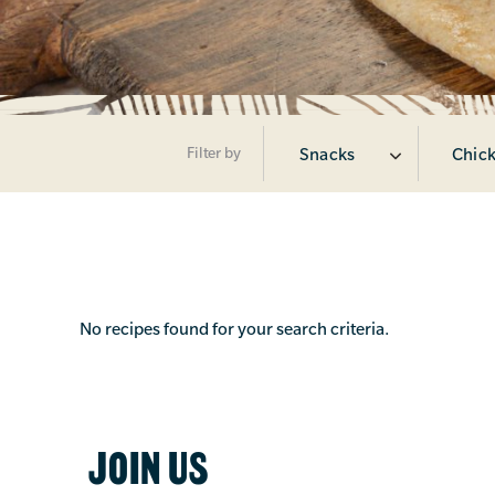
Filter by
Snacks
Chick
No recipes found for your search criteria.
JOIN US