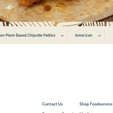
en Plant-Based Chipotle Patties
American
Contact Us
Shop Foodservice