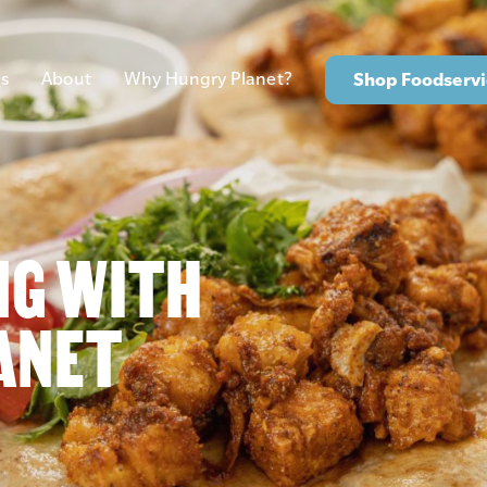
s
About
Why Hungry Planet?
Shop Foodservi
NG WITH
ANET