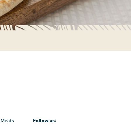
Follow us:
 Meats