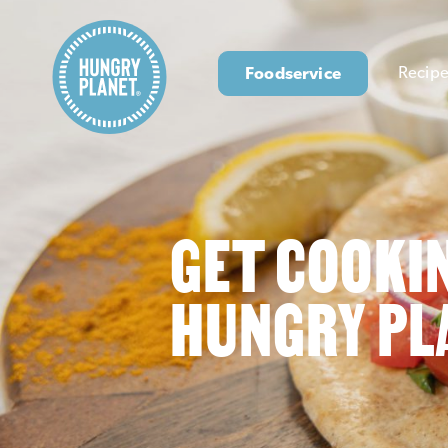
Foodservice
Recipe
GET COOKI
HUNGRY PL