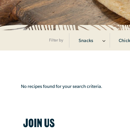
Filter by
Snacks
Chick
No recipes found for your search criteria.
JOIN US