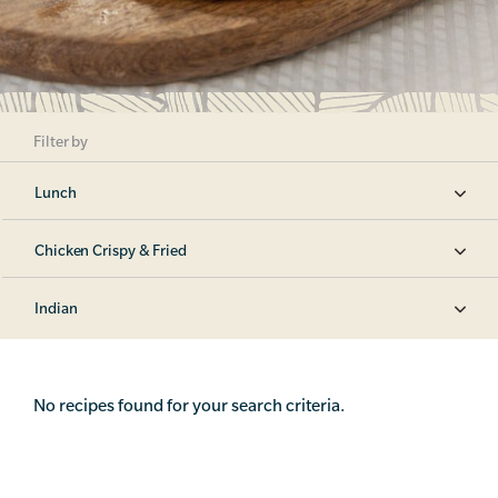
Filter by
Lunch
Chicken Crispy & Fried
Indian
No recipes found for your search criteria.