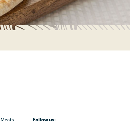
Follow us:
 Meats