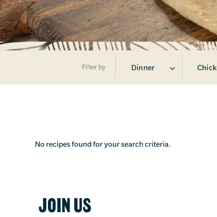
Filter by
Dinner
Chick
No recipes found for your search criteria.
JOIN US