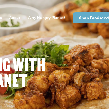
s
About
Why Hungry Planet?
Shop Foodservi
NG WITH
ANET