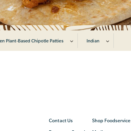
en Plant-Based Chipotle Patties
Indian
Contact Us
Shop Foodservice