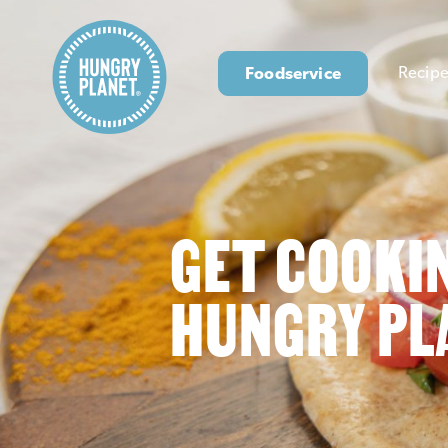
Foodservice
Recipe
GET COOKI
HUNGRY PL