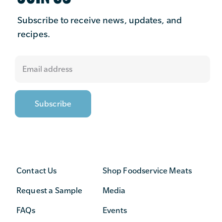
Subscribe to receive news, updates, and
recipes.
Contact Us
Shop Foodservice Meats
Request a Sample
Media
FAQs
Events