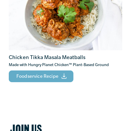
Chicken Tikka Masala Meatballs
Made with Hungry Planet Chicken
™
Plant-Based Ground
Foodservice Recipe
JOIN US