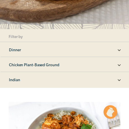
Filter by
Dinner
Chicken Plant-Based Ground
Indian