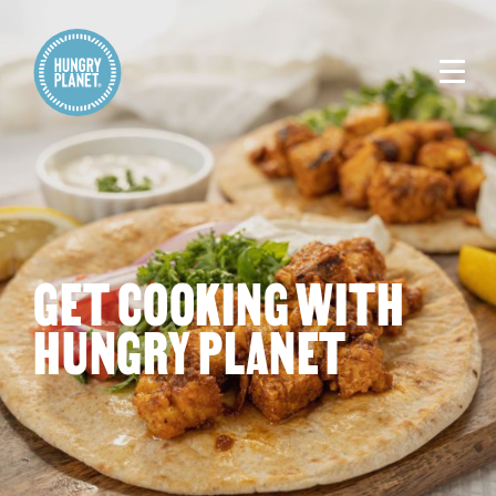
GET COOKING WITH
HUNGRY PLANET