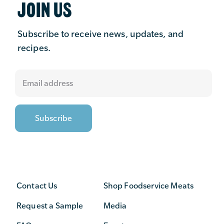
JOIN US
Subscribe to receive news, updates, and
recipes.
Contact Us
Shop Foodservice Meats
Request a Sample
Media