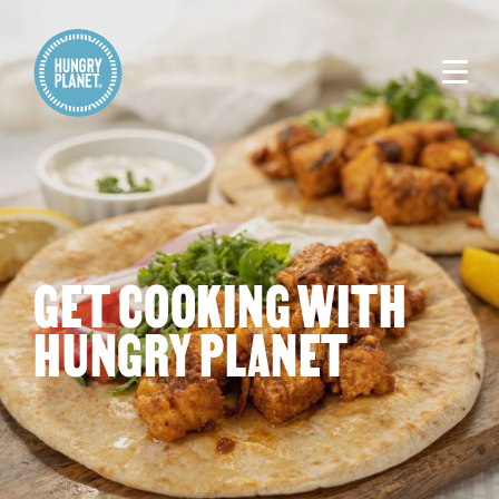
GET COOKING WITH
HUNGRY PLANET