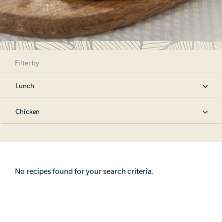
Filter by
Lunch
Chicken
No recipes found for your search criteria.