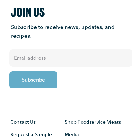
JOIN US
Subscribe to receive news, updates, and
recipes.
Contact Us
Shop Foodservice Meats
Request a Sample
Media