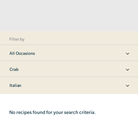
Filter by
All Occasions
Crab
Italian
No recipes found for your search criteria.