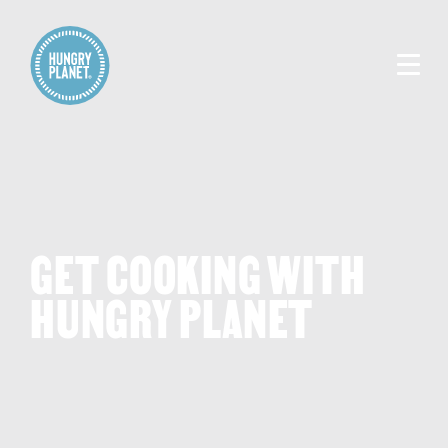
GET COOKING WITH
HUNGRY PLANET