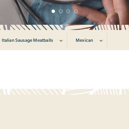
Italian Sausage Meatballs
Mexican