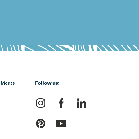
Follow us:
 Meats