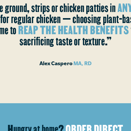
e ground, strips or chicken patties in
ANY
s for regular chicken — choosing plant-b
me to
REAP THE HEALTH BENEFITS
sacrificing taste or texture.”
Alex Caspero
MA, RD
Hungry at home?
ORDER DIRECT