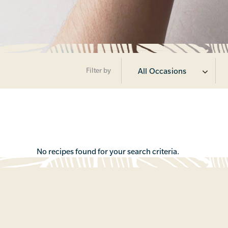
Filter by
All Occasions
No recipes found for your search criteria.