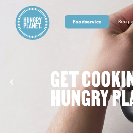
Foodservice
Recipe
GET COOKI
HUNGRY PL