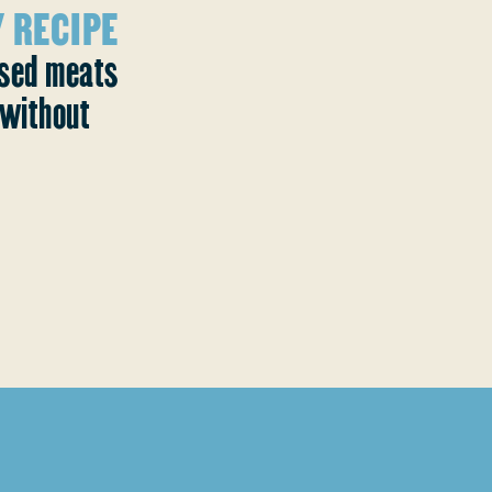
 RECIPE
ased meats
without