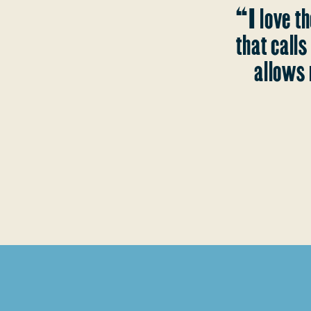
“I love th
that call
allows 