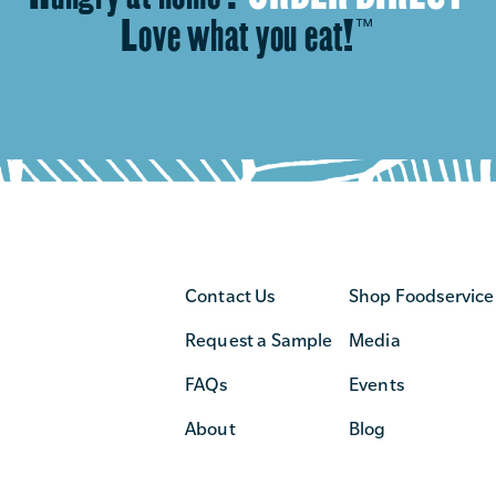
Love what you eat!
™
Contact Us
Shop Foodservice
Request a Sample
Media
FAQs
Events
About
Blog