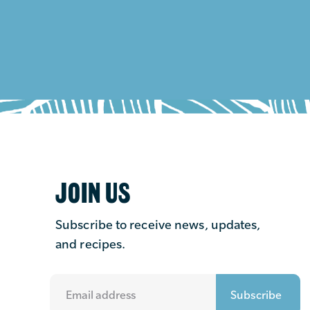
JOIN US
Subscribe to receive news, updates,
and recipes.