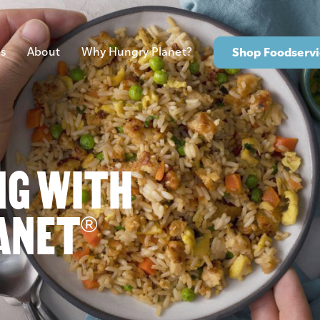
s
About
Why Hungry Planet?
Shop Foodservi
NG WITH
ANET
®