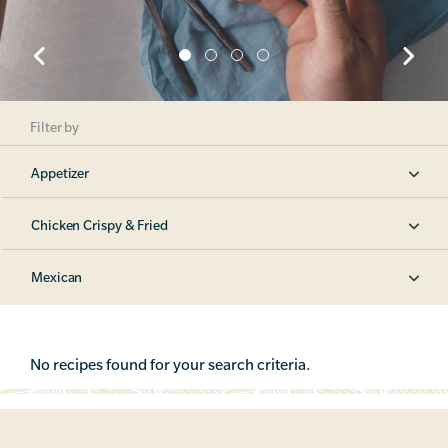
Filter by
Appetizer
Chicken Crispy & Fried
Mexican
No recipes found for your search criteria.