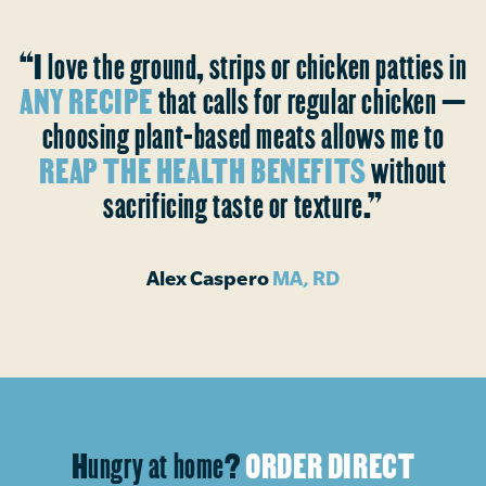
“I love the ground, strips or chicken patties in
ANY RECIPE
that calls for regular chicken —
choosing plant-based meats allows me to
REAP THE HEALTH BENEFITS
without
sacrificing taste or texture.”
Alex Caspero
MA, RD
Hungry at home?
ORDER DIRECT