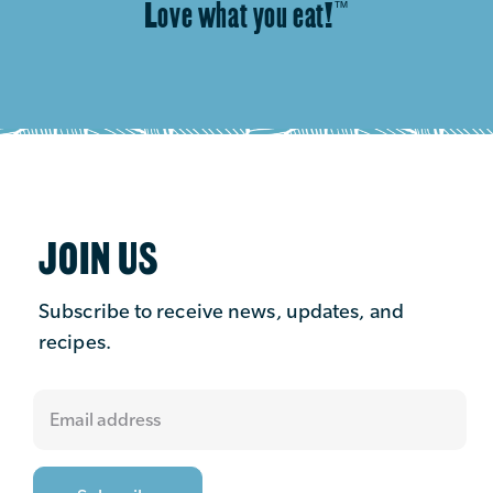
Love what you eat!
™
JOIN US
Subscribe to receive news, updates, and
recipes.