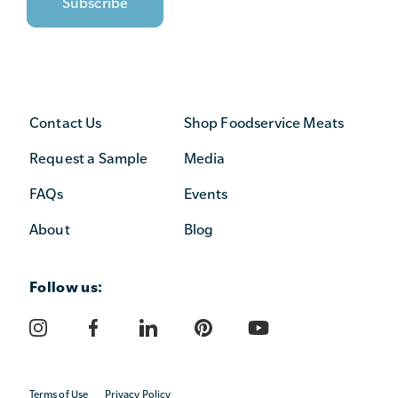
Contact Us
Shop Foodservice Meats
Request a Sample
Media
FAQs
Events
About
Blog
Follow us:
Terms of Use
Privacy Policy