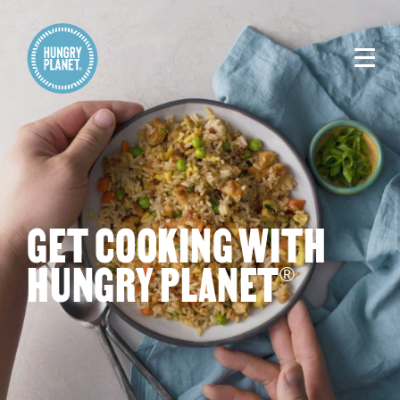
GET COOKING WITH
HUNGRY PLANET
®