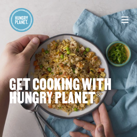
GET COOKING WITH
HUNGRY PLANET
®