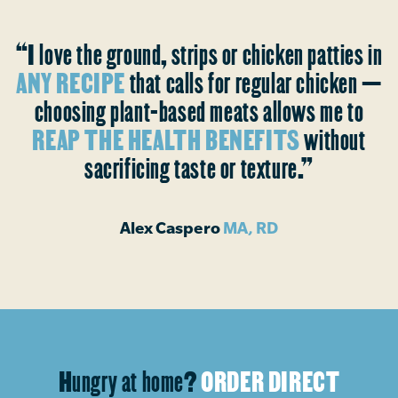
“I love the ground, strips or chicken patties in
ANY RECIPE
that calls for regular chicken —
choosing plant-based meats allows me to
REAP THE HEALTH BENEFITS
without
sacrificing taste or texture.”
Alex Caspero
MA, RD
Hungry at home?
ORDER DIRECT