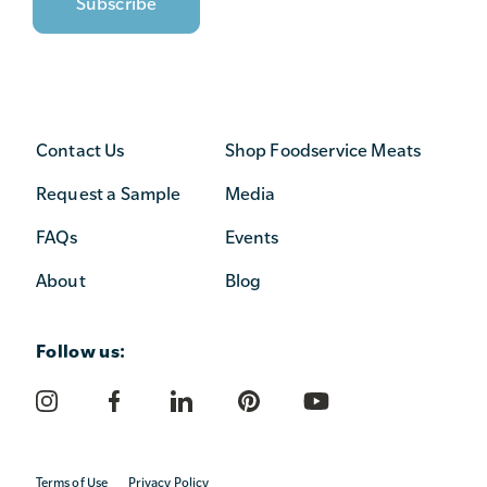
Contact Us
Shop Foodservice Meats
Request a Sample
Media
FAQs
Events
About
Blog
Follow us:
Terms of Use
Privacy Policy