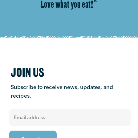
Love what you eat!
™
JOIN US
Subscribe to receive news, updates, and
recipes.