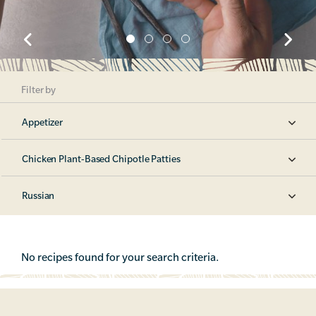
Filter by
Appetizer
Chicken Plant-Based Chipotle Patties
Russian
No recipes found for your search criteria.