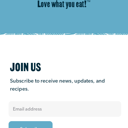
Love what you eat!
™
JOIN US
Subscribe to receive news, updates, and
recipes.