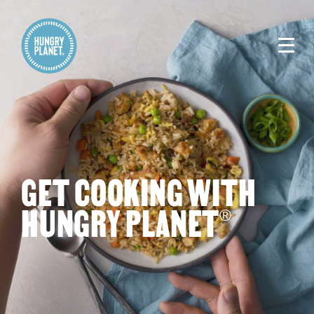
GET COOKING WITH
HUNGRY PLANET
®