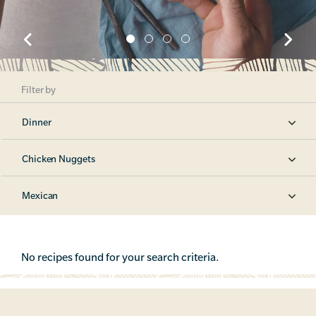
Filter by
Dinner
Chicken Nuggets
Mexican
No recipes found for your search criteria.