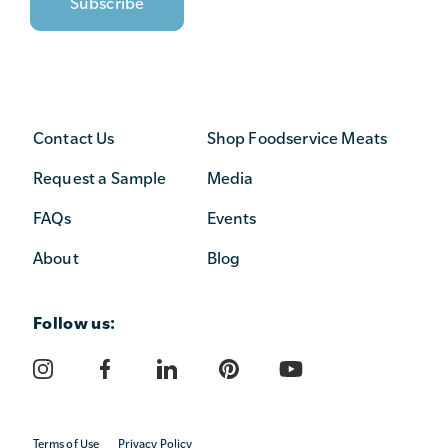
Contact Us
Shop Foodservice Meats
Request a Sample
Media
FAQs
Events
About
Blog
Follow us:
Terms of Use
Privacy Policy