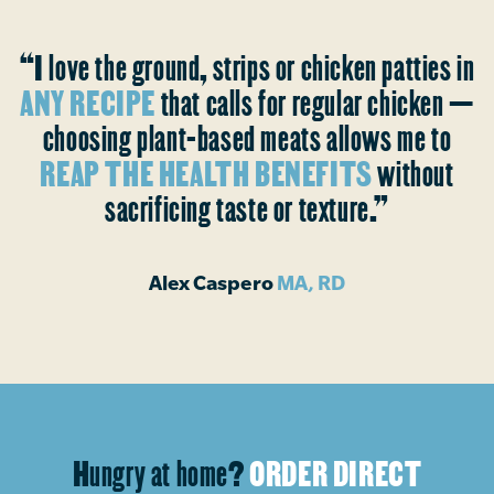
“I love the ground, strips or chicken patties in
ANY RECIPE
that calls for regular chicken —
choosing plant-based meats allows me to
REAP THE HEALTH BENEFITS
without
sacrificing taste or texture.”
Alex Caspero
MA, RD
Hungry at home?
ORDER DIRECT