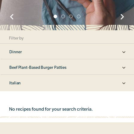
Filter by
Dinner
Beef Plant-Based Burger Patties
Italian
No recipes found for your search criteria.