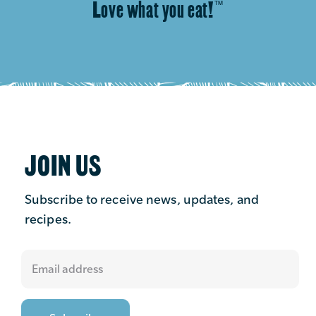
Love what you eat!
™
JOIN US
Subscribe to receive news, updates, and
recipes.