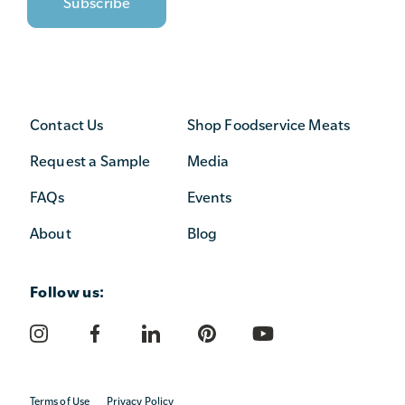
Contact Us
Shop Foodservice Meats
Request a Sample
Media
FAQs
Events
About
Blog
Follow us:
Terms of Use
Privacy Policy