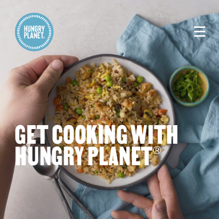
GET COOKING WITH
HUNGRY PLANET
®