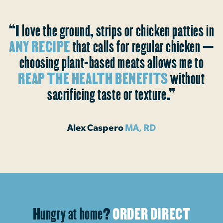
“I love the ground, strips or chicken patties in
ANY RECIPE
that calls for regular chicken —
choosing plant-based meats allows me to
REAP THE HEALTH BENEFITS
without
sacrificing taste or texture.”
Alex Caspero
MA, RD
Hungry at home?
ORDER DIRECT