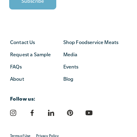
Contact Us
Shop Foodservice Meats
Request a Sample
Media
FAQs
Events
About
Blog
Follow us:
Terms of Use
Privacy Policy