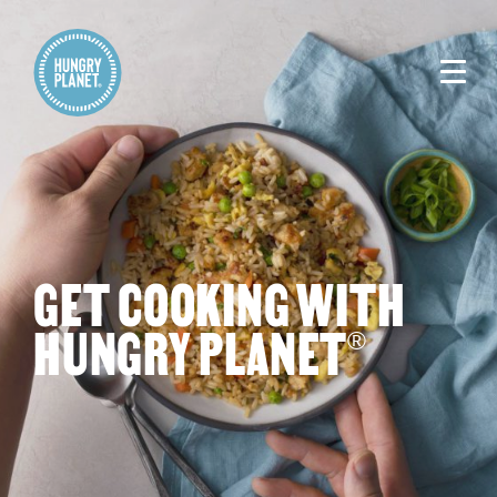
GET COOKING WITH
HUNGRY PLANET
®