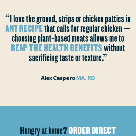
“I love the ground, strips or chicken patties in
ANY RECIPE
that calls for regular chicken —
choosing plant-based meats allows me to
REAP THE HEALTH BENEFITS
without
sacrificing taste or texture.”
Alex Caspero
MA, RD
Hungry at home?
ORDER DIRECT