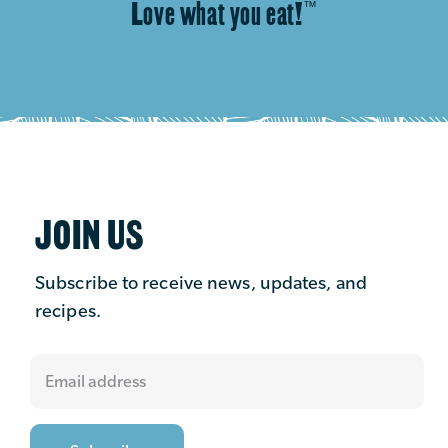
Love what you eat!
™
JOIN US
Subscribe to receive news, updates, and
recipes.