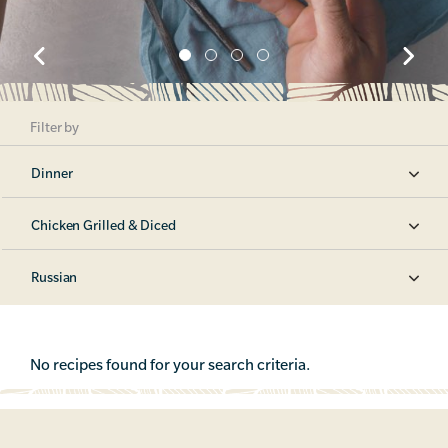
Filter by
Dinner
Chicken Grilled & Diced
Russian
No recipes found for your search criteria.