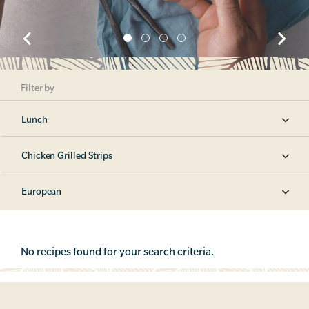
Filter by
Lunch
Chicken Grilled Strips
European
No recipes found for your search criteria.