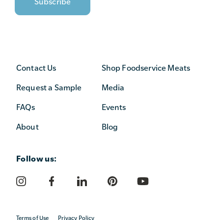
Contact Us
Shop Foodservice Meats
Request a Sample
Media
FAQs
Events
About
Blog
Follow us:
Terms of Use
Privacy Policy