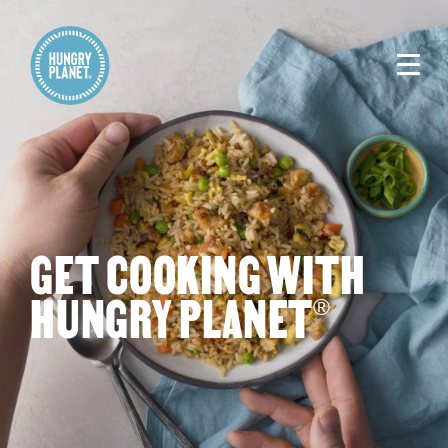
GET COOKING WITH
HUNGRY PLANET
®