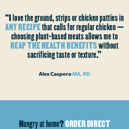
“I love the ground, strips or chicken patties in
ANY RECIPE
that calls for regular chicken —
choosing plant-based meats allows me to
REAP THE HEALTH BENEFITS
without
sacrificing taste or texture.”
Alex Caspero
MA, RD
Hungry at home?
ORDER DIRECT