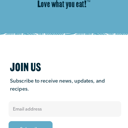
Love what you eat!
™
JOIN US
Subscribe to receive news, updates, and
recipes.