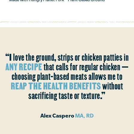
“I love the ground, strips or chicken patties in
ANY RECIPE
that calls for regular chicken —
choosing plant-based meats allows me to
REAP THE HEALTH BENEFITS
without
sacrificing taste or texture.”
Alex Caspero
MA, RD