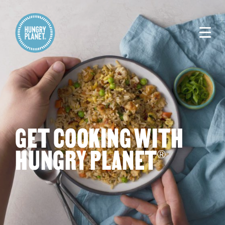
GET COOKING WITH
HUNGRY PLANET
®