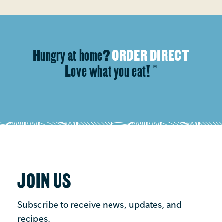
Hungry at home?
ORDER DIRECT
Love what you eat!
™
JOIN US
Subscribe to receive news, updates, and
recipes.