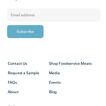
Contact Us
Shop Foodservice Meats
Request a Sample
Media
FAQs
Events
About
Blog