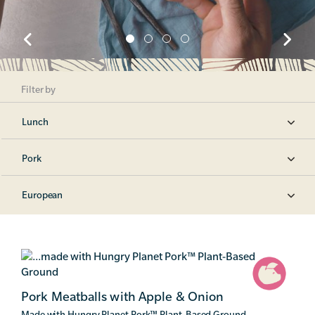
Filter by
Lunch
Pork
European
Pork Meatballs with Apple & Onion
Made with Hungry Planet Pork
™
Plant-Based Ground